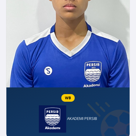
WB
AKADEMI PERSIB