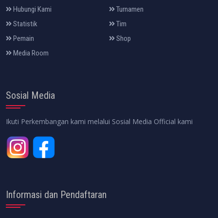
Hubungi Kami
Turnamen
Statistik
Tim
Pemain
Shop
Media Room
Sosial Media
Ikuti Perkembangan kami melalui Sosial Media Official kami
Informasi dan Pendaftaran