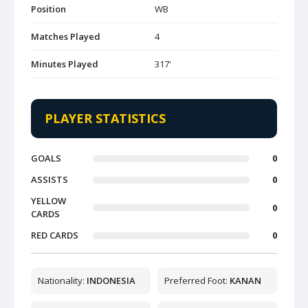
Position
WB
Matches Played
4
Minutes Played
317'
PLAYER STATISTICS
GOALS
0
ASSISTS
0
YELLOW
0
CARDS
RED CARDS
0
Nationality:
INDONESIA
Preferred Foot:
KANAN