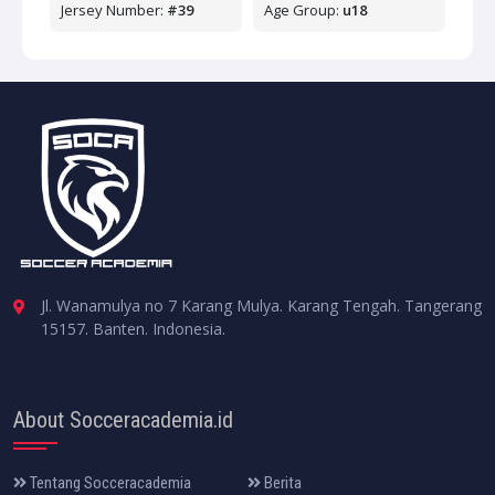
Jersey Number:
#39
Age Group:
u18
Jl. Wanamulya no 7 Karang Mulya. Karang Tengah. Tangerang
15157. Banten. Indonesia.
About Socceracademia.id
Tentang Socceracademia
Berita