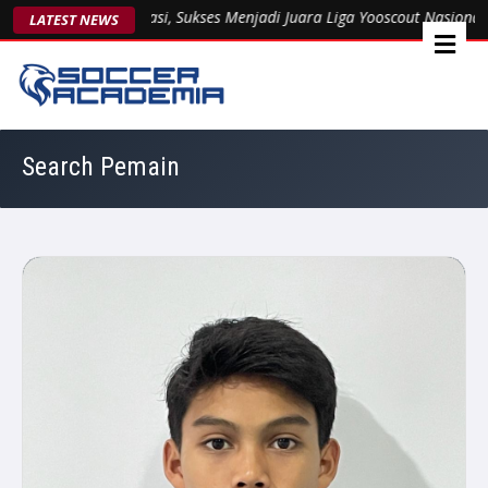
3 Kukuhkan Dominasi, Sukses Menjadi Juara Liga Yooscout Nasional 2
LATEST NEWS
Search Pemain