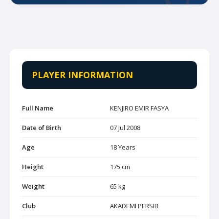
PLAYER INFORMATION
Full Name
KENJIRO EMIR FASYA
Date of Birth
07 Jul 2008
Age
18 Years
Height
175 cm
Weight
65 kg
Club
AKADEMI PERSIB