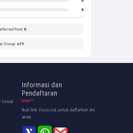
0
0
eferred Foot:
R
ge Group:
u19
Informasi dan
Pendaftaran
 Sosial
Ikuti link Yooscout untuk daftarkan diri
anda