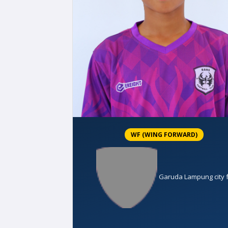
WF (WING FORWARD)
Garuda Lampung city 