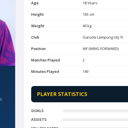
Age
18 Years
Height
165 cm
Weight
40 kg
Club
Garuda Lampung city fc
Position
WF (WING FORWARD)
Matches Played
2
Minutes Played
145'
PLAYER STATISTICS
fc
GOALS
ASSISTS