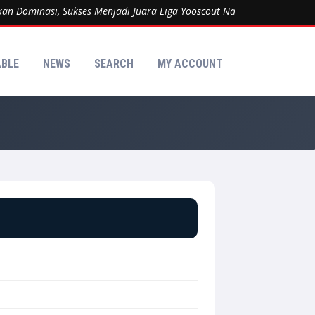
Dominasi, Sukses Menjadi Juara Liga Yooscout Nasional 2026 Kategor
ABLE
NEWS
SEARCH
MY ACCOUNT