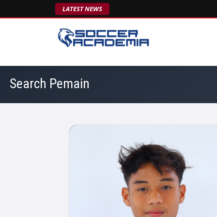
LATEST NEWS
Search Pemain