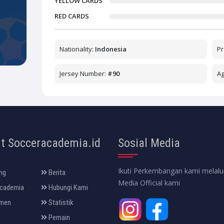
YELLOW CARDS
RED CARDS
Nationality:
Indonesia
Pr
Jersey Number:
#90
A
t Socceracademia.id
Sosial Media
Ikuti Perkembangan kami melalui
ng
Berita
Media Official kami
cademia
Hubungi Kami
men
Statistik
Pemain