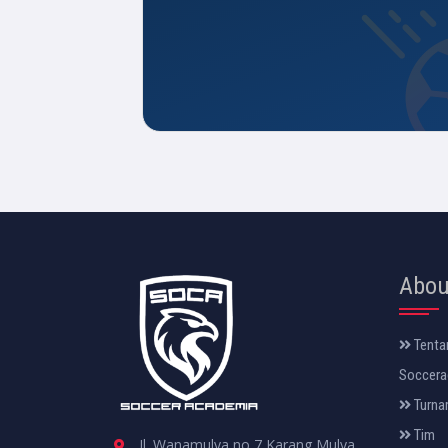
Abou
Tenta
Soccera
Turna
Tim
Jl. Wanamulya no 7 Karang Mulya.