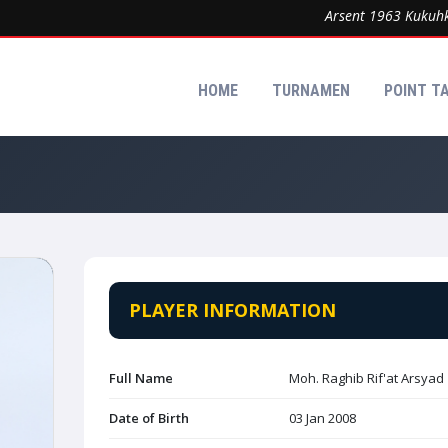
Arsent 1963 Kukuhkan 
HOME
TURNAMEN
POINT T
PLAYER INFORMATION
Full Name
Moh. Raghib Rif'at Arsyad
Date of Birth
03 Jan 2008