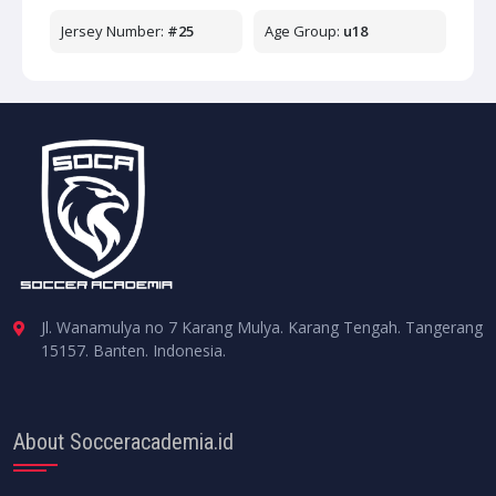
Jersey Number:
#25
Age Group:
u18
Jl. Wanamulya no 7 Karang Mulya. Karang Tengah. Tangerang
15157. Banten. Indonesia.
About Socceracademia.id