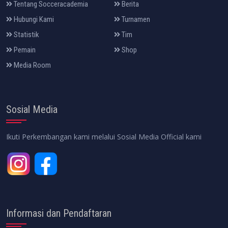
Tentang Socceracademia
Berita
Hubungi Kami
Turnamen
Statistik
Tim
Pemain
Shop
Media Room
Sosial Media
Ikuti Perkembangan kami melalui Sosial Media Official kami
Informasi dan Pendaftaran