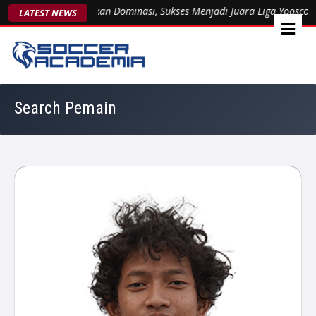
Arsent 1963 Kukuhkan Dominasi, Sukses Menjadi Juara Liga Yooscout 
LATEST NEWS
Search Pemain