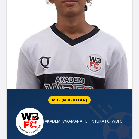
MDF (MIDFIELDER)
AKADEMI WAAMANAT BHINTUKA FC (WBFC)