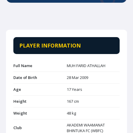
PLAYER INFORMATION
Full Name
MUH FARID ATHALLAH
Date of Birth
28 Mar 2009
Age
17 Years
Height
167 cm
Weight
48 kg
AKADEMI WAAMANAT
Club
BHINTUKA FC (WBFC)