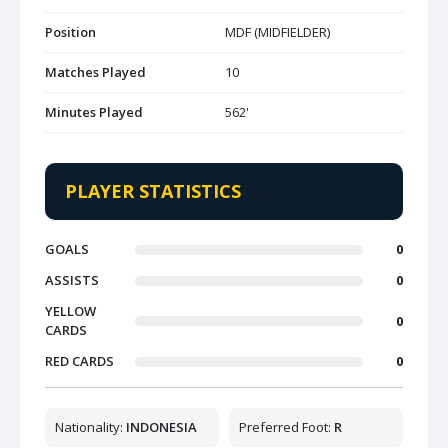
Position
MDF (MIDFIELDER)
Matches Played
10
Minutes Played
562'
PLAYER STATISTICS
GOALS
0
ASSISTS
0
YELLOW
0
CARDS
RED CARDS
0
Nationality:
INDONESIA
Preferred Foot:
R