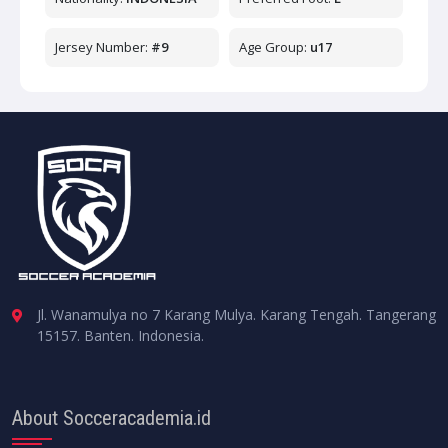
Jersey Number:
#9
Age Group:
u17
Jl. Wanamulya no 7 Karang Mulya. Karang Tengah. Tangerang
15157. Banten. Indonesia.
About Socceracademia.id