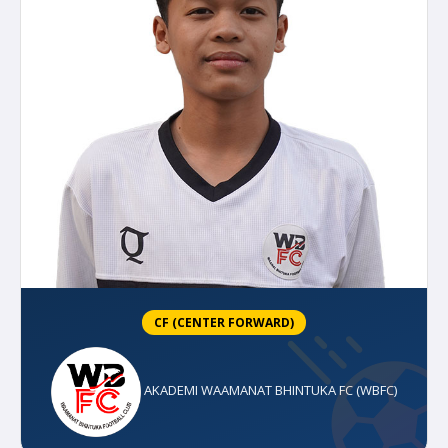
CF (CENTER FORWARD)
AKADEMI WAAMANAT BHINTUKA FC (WBFC)