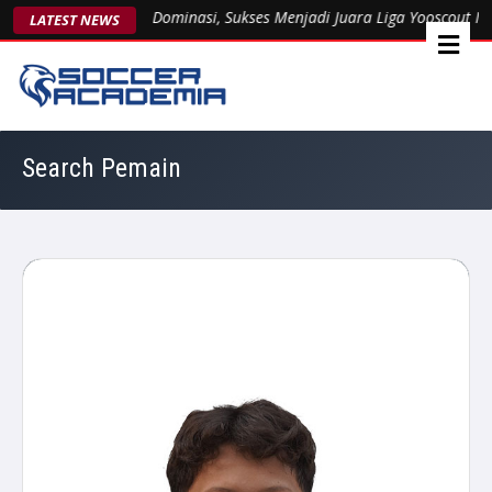
ent 1963 Kukuhkan Dominasi, Sukses Menjadi Juara Liga Yooscout Nas
LATEST NEWS
Search Pemain