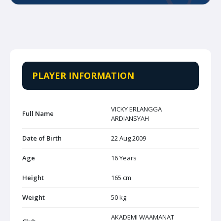
PLAYER INFORMATION
VICKY ERLANGGA
Full Name
ARDIANSYAH
Date of Birth
22 Aug 2009
Age
16 Years
Height
165 cm
Weight
50 kg
AKADEMI WAAMANAT