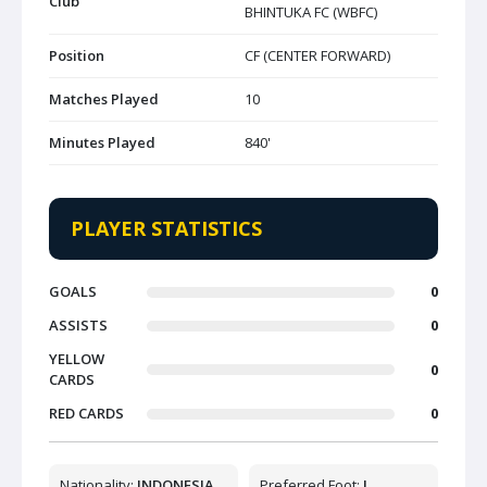
Club
BHINTUKA FC (WBFC)
Position
CF (CENTER FORWARD)
Matches Played
10
Minutes Played
840'
PLAYER STATISTICS
GOALS
0
ASSISTS
0
YELLOW
0
CARDS
RED CARDS
0
Nationality:
INDONESIA
Preferred Foot:
L