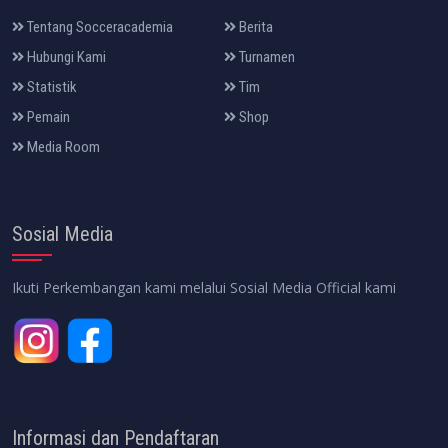
Tentang Socceracademia
Berita
Hubungi Kami
Turnamen
Statistik
Tim
Pemain
Shop
Media Room
Sosial Media
Ikuti Perkembangan kami melalui Sosial Media Official kami
Informasi dan Pendaftaran