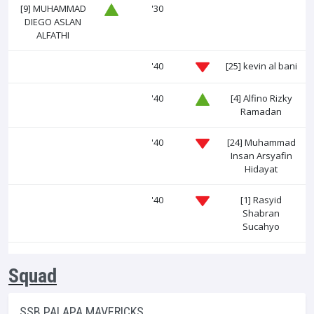
[9]
MUHAMMAD
'30
DIEGO ASLAN
ALFATHI
'40
[25]
kevin al bani
'40
[4]
Alfino Rizky
Ramadan
'40
[24]
Muhammad
Insan Arsyafin
Hidayat
'40
[1]
Rasyid
Shabran
Sucahyo
Squad
SSB PALAPA MAVERICKS