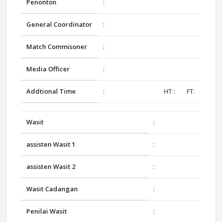
Penonton
:
General Coordinator
:
Match Commisoner
:
Media Officer
:
Addtional Time
:
HT : FT:
Wasit
:
assisten Wasit 1
:
assisten Wasit 2
:
Wasit Cadangan
:
Penilai Wasit
: