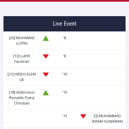
Live Event
[20]
MUHAMAD
'8
LUTFIH
[13]
Luthfi
'8
Faudzan
[21]
HIDEO KLEIN
'10
LIE
[18]
Ambrosius
'10
Ronaldo Putra
Christian
'15
[3]
MUHAMMAD
IKRAM GUNAWAN