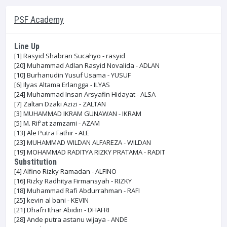
PSF Academy
Line Up
[1]
Rasyid Shabran Sucahyo - rasyid
[20]
Muhammad Adlan Rasyid Novalida - ADLAN
[10]
Burhanudin Yusuf Usama - YUSUF
[6]
Ilyas Altama Erlangga - ILYAS
[24]
Muhammad Insan Arsyafin Hidayat - ALSA
[7]
Zaltan Dzaki Azizi - ZALTAN
[3]
MUHAMMAD IKRAM GUNAWAN - IKRAM
[5]
M. Rif'at zamzami - AZAM
[13]
Ale Putra Fathir - ALE
[23]
MUHAMMAD WILDAN ALFAREZA - WILDAN
[19]
MOHAMMAD RADITYA RIZKY PRATAMA - RADIT
Substitution
[4]
Alfino Rizky Ramadan - ALFINO
[16]
Rizky Radhitya Firmansyah - RIZKY
[18]
Muhammad Rafi Abdurrahman - RAFI
[25]
kevin al bani - KEVIN
[21]
Dhafri Ithar Abidin - DHAFRI
[28]
Ande putra astanu wijaya - ANDE