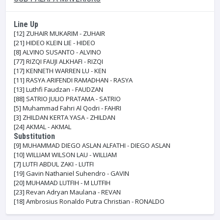
Line Up
[12]
ZUHAIR MUKARIM - ZUHAIR
[21]
HIDEO KLEIN LIE - HIDEO
[8]
ALVINO SUSANTO - ALVINO
[77]
RIZQI FAUJI ALKHAFI - RIZQI
[17]
KENNETH WARREN LU - KEN
[11]
RASYA ARIFENDI RAMADHAN - RASYA
[13]
Luthfi Faudzan - FAUDZAN
[88]
SATRIO JULIO PRATAMA - SATRIO
[5]
Muhammad Fahri Al Qodri - FAHRI
[3]
ZHILDAN KERTA YASA - ZHILDAN
[24]
AKMAL - AKMAL
Substitution
[9]
MUHAMMAD DIEGO ASLAN ALFATHI - DIEGO ASLAN
[10]
WILLIAM WILSON LAU - WILLIAM
[7]
LUTFI ABDUL ZAKI - LUTFI
[19]
Gavin Nathaniel Suhendro - GAVIN
[20]
MUHAMAD LUTFIH - M LUTFIH
[23]
Revan Adryan Maulana - REVAN
[18]
Ambrosius Ronaldo Putra Christian - RONALDO