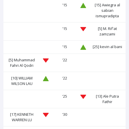
'15
[15]
Awiegra al
sabian
ismupradipta
'15
[5]
M. Rif'at
zamzami
'15
[25]
kevin al bani
[5]
Muhammad
'22
Fahri Al Qodri
[10]
WILLIAM
'22
WILSON LAU
'25
[13]
Ale Putra
Fathir
[17]
KENNETH
'30
WARREN LU