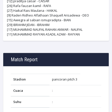
[12]
praditya caisar - CAISAR
[26]
Rafa fauzan kamil - RAFA
[27]
Haikal Rais Maulana - HAIKAL
[9]
Raden Ridheo Alfathaan Shaquell Arisadewa - DEO
[15]
Awiegra al sabian ismupradipta - BIAN
[29]
IBRAHIM JIDAN - IBRAHIM
[17]
MUHAMMAD NAUFAL RAIHAN ANWAR - NAUFAL
[11]
MUHAMMAD RAYYAN ASADIL AZAM - RAYYAN
Match Report
Stadion
pancoran pitch 3
Cuaca
:
Suhu
: