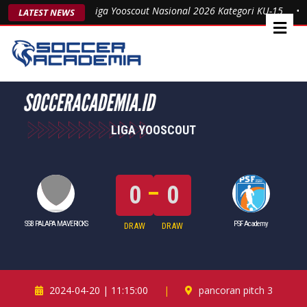
Sabet Gelar Juara Liga Yooscout Nasional 2026 Kategori KU-15
•
P
LATEST NEWS
LIGA YOOSCOUT
0
0
SSB PALAPA MAVERICKS
PSF Academy
DRAW
DRAW
2024-04-20 | 11:15:00
|
pancoran pitch 3