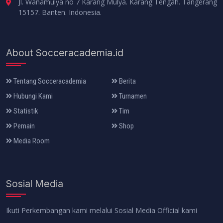
Jl. Wanamulya no 7 Karang Mulya. Karang Tengah. Tangerang
15157. Banten. Indonesia.
About Socceracademia.id
Tentang Socceracademia
Berita
Hubungi Kami
Turnamen
Statistik
Tim
Pemain
Shop
Media Room
Sosial Media
Ikuti Perkembangan kami melalui Sosial Media Official kami