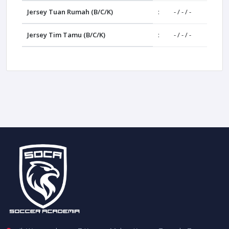
Jersey Tuan Rumah (B/C/K)
:
- / - / -
Jersey Tim Tamu (B/C/K)
:
- / - / -