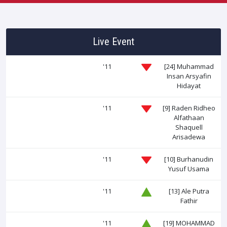
Live Event
'11
[24]
Muhammad
Insan Arsyafin
Hidayat
'11
[9]
Raden Ridheo
Alfathaan
Shaquell
Arisadewa
'11
[10]
Burhanudin
Yusuf Usama
'11
[13]
Ale Putra
Fathir
'11
[19]
MOHAMMAD