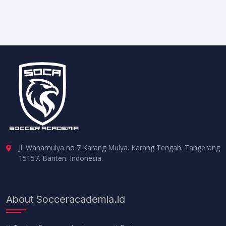
Jl. Wanamulya no 7 Karang Mulya. Karang Tengah. Tangerang
15157. Banten. Indonesia.
About Socceracademia.id