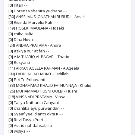
[0]
Intan - -
[0]
Fiorenza shabira yudhana - -
[30]
ANSELMUS JONATHAN BURUDJI - Ansel
[0]
Riselda Marvelia Putri - -
[19]
HOSEKI MAULANA - Hoseki
[0]
chika aulia - -
[0]
Diha Nova - -
[24]
ANDRA PRATAMA - Andra
[0]
azkiya nur atifah - -
[9]
A.M THARIQ AL PAGARI - Thariq
[0]
Rosyanti - -
[11]
ARKAN AQEELA RAHMAN - A Aqeela
[99]
FADILLAH ACHADIAT - Fadillah
[0]
Fitri Tri Prihayanti - -
[33]
MOHAMMAD KHALID FATHUNNAJA - Khalid
[26]
MUHAMMAD HUSNI QOLBI - Husni
[18]
VINSA ADI PRATAMA - Vinsa
[0]
Tasya Nathania Cahyani - -
[0]
chantika ayu purwandari - -
[0]
Syaafiyeel diantri okta K - -
[0]
Revi Tasya Putri - -
[0]
Astrid nahdahsabilla - -
[0]
widiya - -