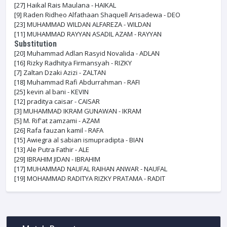
[27]
Haikal Rais Maulana - HAIKAL
[9]
Raden Ridheo Alfathaan Shaquell Arisadewa - DEO
[23]
MUHAMMAD WILDAN ALFAREZA - WILDAN
[11]
MUHAMMAD RAYYAN ASADIL AZAM - RAYYAN
Substitution
[20]
Muhammad Adlan Rasyid Novalida - ADLAN
[16]
Rizky Radhitya Firmansyah - RIZKY
[7]
Zaltan Dzaki Azizi - ZALTAN
[18]
Muhammad Rafi Abdurrahman - RAFI
[25]
kevin al bani - KEVIN
[12]
praditya caisar - CAISAR
[3]
MUHAMMAD IKRAM GUNAWAN - IKRAM
[5]
M. Rif'at zamzami - AZAM
[26]
Rafa fauzan kamil - RAFA
[15]
Awiegra al sabian ismupradipta - BIAN
[13]
Ale Putra Fathir - ALE
[29]
IBRAHIM JIDAN - IBRAHIM
[17]
MUHAMMAD NAUFAL RAIHAN ANWAR - NAUFAL
[19]
MOHAMMAD RADITYA RIZKY PRATAMA - RADIT