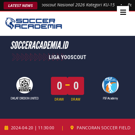
 Gelar Juara Liga Yooscout Nasional 2026 Kategori KU-15
•
Persik
LATEST NEWS
LIGA YOOSCOUT
0
0
DIKLAT CIREBON UNITED
PSF Academy
DRAW
DRAW
2024-04-20 | 11:30:00
|
PANCORAN SOCCER FIELD