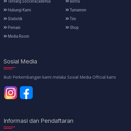
Tentang Socceracademia
Berita
Hubungi Kami
Turnamen
Statistik
Tim
Pemain
Shop
Media Room
Sosial Media
Ikuti Perkembangan kami melalui Sosial Media Official kami
Informasi dan Pendaftaran