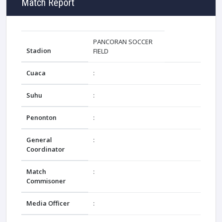
Match Report
PANCORAN SOCCER
Stadion
FIELD
Cuaca
:
Suhu
:
Penonton
:
General
:
Coordinator
Match
:
Commisoner
Media Officer
: