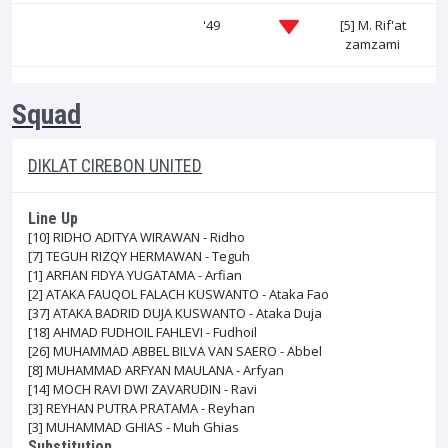
'49
[5]
M. Rif'at
zamzami
Squad
DIKLAT CIREBON UNITED
Line Up
[10]
RIDHO ADITYA WIRAWAN - Ridho
[7]
TEGUH RIZQY HERMAWAN - Teguh
[1]
ARFIAN FIDYA YUGATAMA - Arfian
[2]
ATAKA FAUQOL FALACH KUSWANTO - Ataka Fao
[37]
ATAKA BADRID DUJA KUSWANTO - Ataka Duja
[18]
AHMAD FUDHOIL FAHLEVI - Fudhoil
[26]
MUHAMMAD ABBEL BILVA VAN SAERO - Abbel
[8]
MUHAMMAD ARFYAN MAULANA - Arfyan
[14]
MOCH RAVI DWI ZAVARUDIN - Ravi
[3]
REYHAN PUTRA PRATAMA - Reyhan
[3]
MUHAMMAD GHIAS - Muh Ghias
Substitution