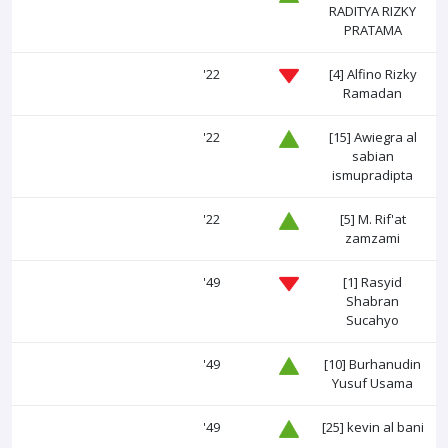
RADITYA RIZKY
PRATAMA
'22
[4]
Alfino Rizky
Ramadan
'22
[15]
Awiegra al
sabian
ismupradipta
'22
[5]
M. Rif'at
zamzami
'49
[1]
Rasyid
Shabran
Sucahyo
'49
[10]
Burhanudin
Yusuf Usama
'49
[25]
kevin al bani