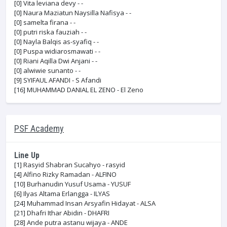
[0]
Vita leviana devy - -
[0]
Naura Maziatun Naysilla Nafisya - -
[0]
samelta firana - -
[0]
putri riska fauziah - -
[0]
Nayla Balqis as-syafiq - -
[0]
Puspa widiarosmawati - -
[0]
Riani Aqilla Dwi Anjani - -
[0]
alwiwie sunanto - -
[9]
SYIFAUL AFANDI - S Afandi
[16]
MUHAMMAD DANIAL EL ZENO - El Zeno
PSF Academy
Line Up
[1]
Rasyid Shabran Sucahyo - rasyid
[4]
Alfino Rizky Ramadan - ALFINO
[10]
Burhanudin Yusuf Usama - YUSUF
[6]
Ilyas Altama Erlangga - ILYAS
[24]
Muhammad Insan Arsyafin Hidayat - ALSA
[21]
Dhafri Ithar Abidin - DHAFRI
[28]
Ande putra astanu wijaya - ANDE