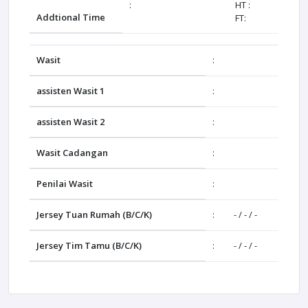
:
HT :
Addtional Time
FT:
Wasit
:
assisten Wasit 1
:
assisten Wasit 2
:
Wasit Cadangan
:
Penilai Wasit
:
Jersey Tuan Rumah (B/C/K)
:
- / - / -
Jersey Tim Tamu (B/C/K)
:
- / - / -